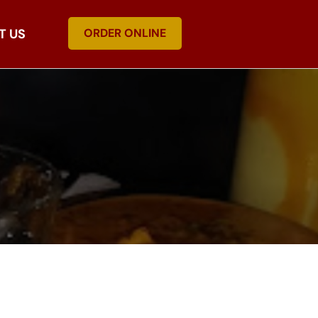
T US
ORDER ONLINE