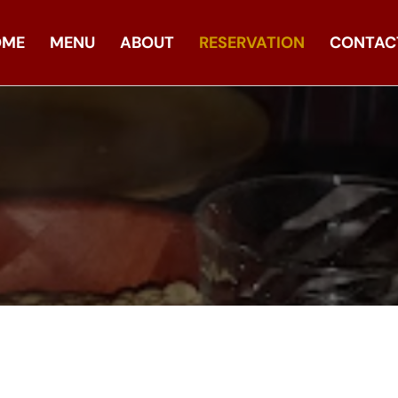
OME
MENU
ABOUT
RESERVATION
CONTAC